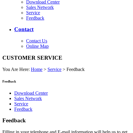
Download Center
Sales Network
Service
Feedback
Contact
Contact Us
Online Map
CUSTOMER SERVICE
You Are Here:
Home
>
Service
>
Feedback
Feedback
Download Center
Sales Network
Service
Feedback
Feedback
Filling in your telephone and E-mail information will help us to get