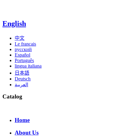
English
中文
Le français
русский
Español
Português
lingua italiana
日本語
Deutsch
العربية
Catalog
Home
About Us