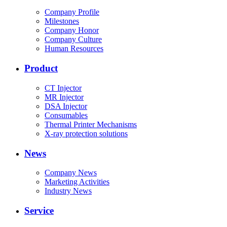
Company Profile
Milestones
Company Honor
Company Culture
Human Resources
Product
CT Injector
MR Injector
DSA Injector
Consumables
Thermal Printer Mechanisms
X-ray protection solutions
News
Company News
Marketing Activities
Industry News
Service