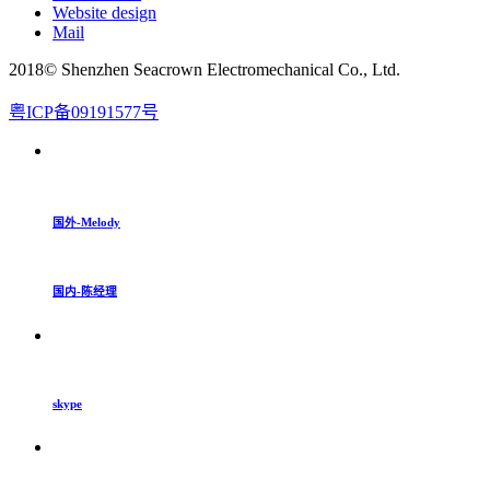
Website design
Mail
2018© Shenzhen Seacrown Electromechanical Co., Ltd.
粤ICP备09191577号
国外-Melody
国内-陈经理
skype