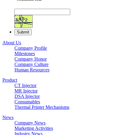
About Us
Company Profile
Milestones
Company Honor
Company Culture
Human Resources
Product
CT Injector
MR Injector
DSA Injector
Consumables
Thermal Printer Mechanisms
News
Company News
Marketing Activities
Industry News