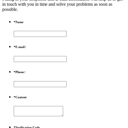
in touch with you in time and solve your problems as soon as
possible.
*
Name
*
E-mail：
*
Phone：
*
Content
*
Verification Code