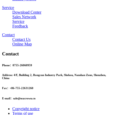
Service
Download Center
Sales Network
Service
Feedback
Contact
Contact Us
Online Map
Contact
Phone：0755-26060959
Address: 4/F, Building 2, Rongcun Industry Park, Shekou, Nanshan Zone, Shenzhen,
China
Fax：+86-755-22631260
E-mail：sale@seacrown.cn
Copyright notice
Terms of use